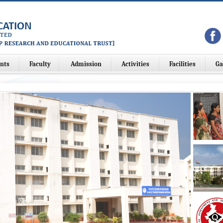
nts
Faculty
Admission
Activities
Facilities
Ga