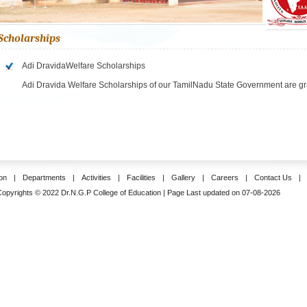
Scholarships
Adi DravidaWelfare Scholarships
Adi Dravida Welfare Scholarships of our TamilNadu State Government are g
on
|
Departments
|
Activities
|
Facilities
|
Gallery
|
Careers
|
Contact Us
|
opyrights © 2022 Dr.N.G.P College of Education | Page Last updated on 07-08-2026