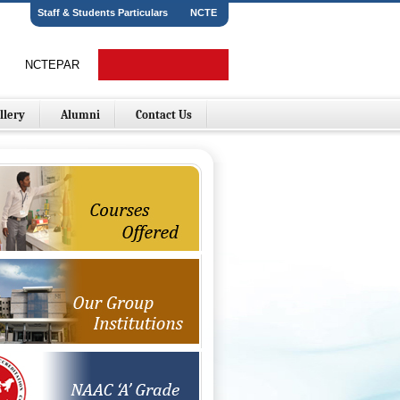
Staff & Students Particulars
NCTE
NCTEPAR
Online Fees Payment
llery
Alumni
Contact Us