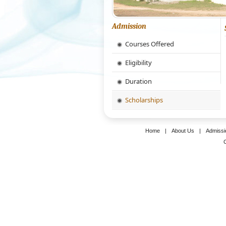
Admission
Courses Offered
Eligibility
Duration
Scholarships
Home
|
About Us
|
Admissi
C