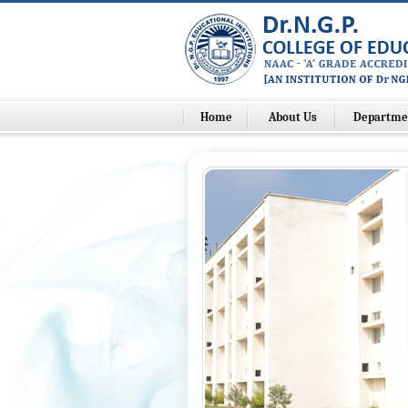
Home
About Us
Departme