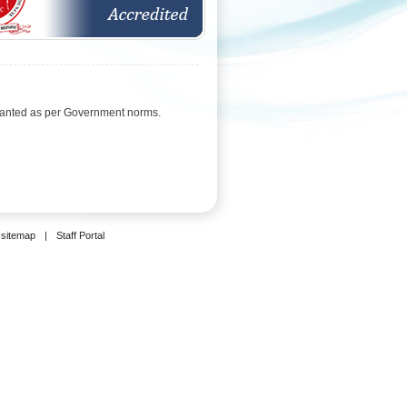
ranted as per Government norms.
sitemap
|
Staff Portal