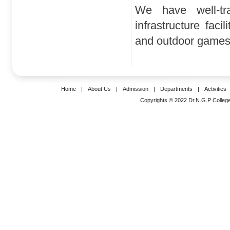
We have well-tr
infrastructure faci
and outdoor games, 
Home
|
About Us
|
Admission
|
Departments
|
Activities
Copyrights © 2022 Dr.N.G.P College