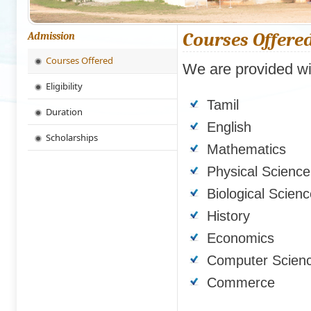
Courses Offere
Admission
Courses Offered
We are provided wit
Eligibility
Tamil
Duration
English
Scholarships
Mathematics
Physical Science
Biological Scien
History
Economics
Computer Scien
Commerce