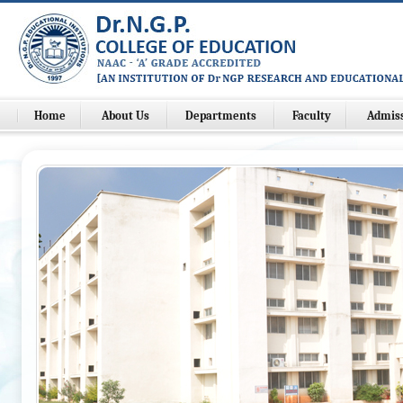
Home
About Us
Departments
Faculty
Admis