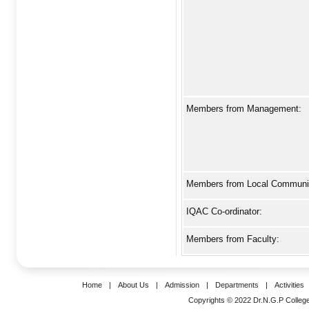
Members from Management:
Members from Local Communit
IQAC Co-ordinator:
Members from Faculty:
Home
|
About Us
|
Admission
|
Departments
|
Activities
Copyrights © 2022 Dr.N.G.P College