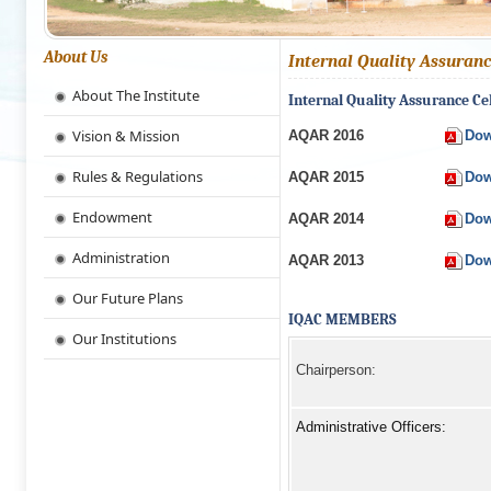
About Us
Internal Quality Assuranc
About The Institute
Internal Quality Assurance Ce
Vision & Mission
AQAR 2016
Dow
Rules & Regulations
AQAR 2015
Dow
Endowment
AQAR 2014
Dow
Administration
AQAR 2013
Dow
Our Future Plans
IQAC MEMBERS
Our Institutions
Chairperson:
Administrative Officers: