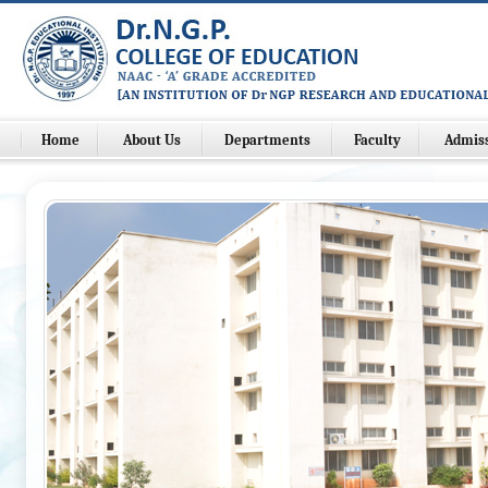
Home
About Us
Departments
Faculty
Admis