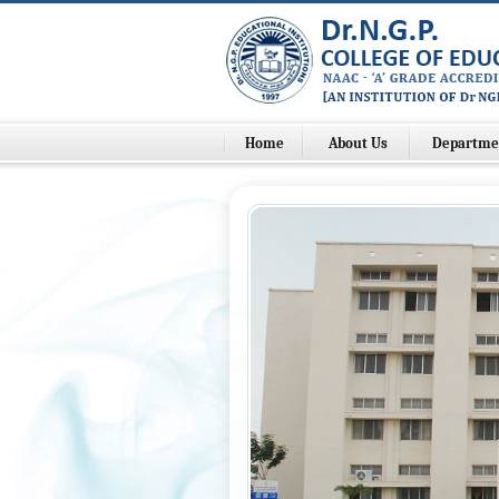
Home
About Us
Departme