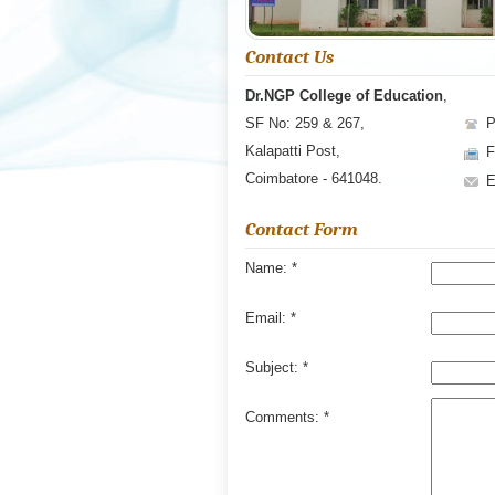
Contact Us
Dr.NGP College of Education
,
SF No: 259 & 267,
P
Kalapatti Post,
F
Coimbatore - 641048.
Contact Form
Name:
*
Email:
*
Subject:
*
Comments:
*