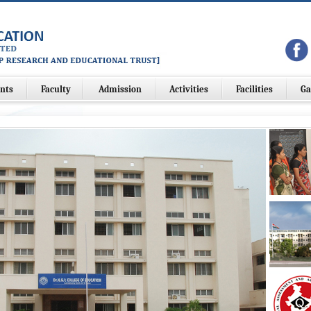
nts
Faculty
Admission
Activities
Facilities
Ga