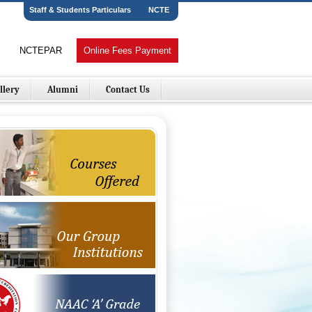
Staff & Students Particulars
NCTE
NCTEPAR
Online Fees Payment
llery
Alumni
Contact Us