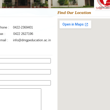
Find Our Location
hone : 0422-2369401
ax : 0422 2627196
Email :
info@drngpeducation.ac.in