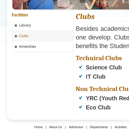
Clubs
Facilities
Library
Besides academics 
Clubs
one develop. Clubs 
benefits the Studen
Amenities
Technical Clubs
Science Club
IT Club
Non Technical Cl
YRC (Youth Red
Eco Club
Home
|
About Us
|
Admission
|
Departments
|
Activities