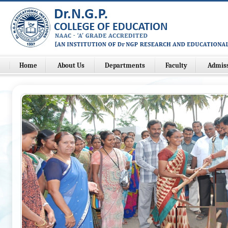
Home
About Us
Departments
Faculty
Admis