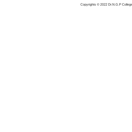
Copyrights © 2022 Dr.N.G.P College