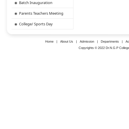
Batch Inauguration
Parents Teachers Meeting
College/ Sports Day
Home
|
About Us
|
Admission
|
Departments
|
Ac
Copyrights © 2022 Dr.N.G.P College