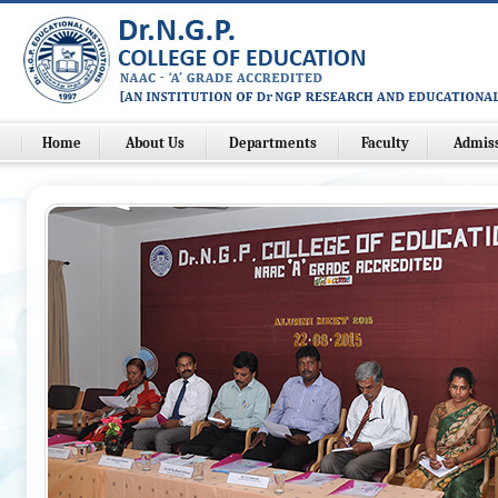
Home
About Us
Departments
Faculty
Admis