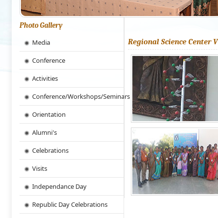
Photo Gallery
Regional Science Center V
Media
Conference
Activities
Conference/Workshops/Seminars
Orientation
Alumni's
Celebrations
Visits
Independance Day
Republic Day Celebrations