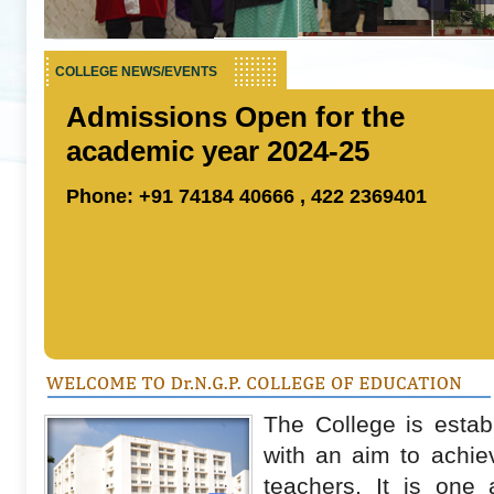
COLLEGE NEWS/EVENTS
Admissions Open for the
academic year 2024-25
Phone: +91 74184 40666 , 422 2369401
The College is estab
with an aim to achiev
teachers. It is one