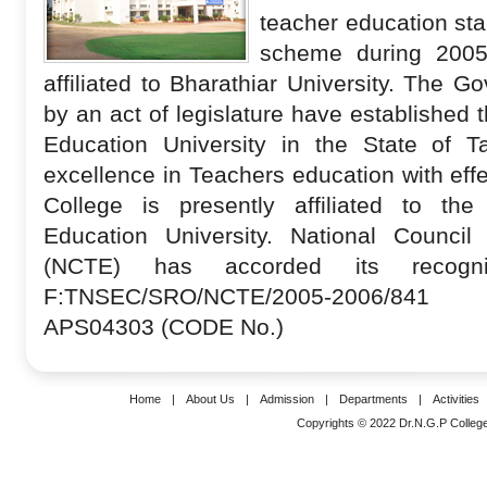
teacher education sta
scheme during 2005
affiliated to Bharathiar University
. The Go
by an act of legislature have established
Education University in the State of T
excellence in Teachers education with eff
College is presently affiliated to t
Education University. National Council
(NCTE) has accorded its recogn
F:TNSEC/SRO/NCTE/2005-2006/841
APS04303 (CODE No.)
Home
|
About Us
|
Admission
|
Departments
|
Activities
Copyrights © 2022 Dr.N.G.P College