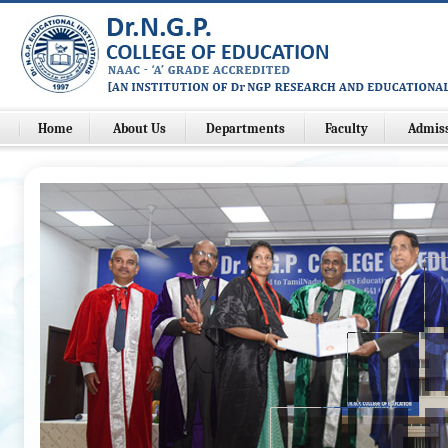
Home
About Us
Departments
Faculty
Admis