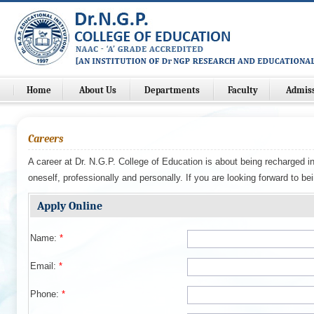
Home
About Us
Departments
Faculty
Admis
Careers
A career at Dr. N.G.P. College of Education is about being recharged i
oneself, professionally and personally. If you are looking forward to be
Apply Online
Name:
*
Email:
*
Phone:
*