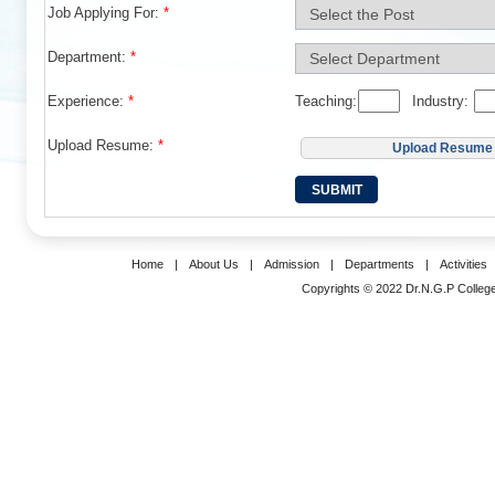
Job Applying For:
*
Department:
*
Experience:
*
Teaching:
Industry:
Upload Resume:
*
Upload Resume
Home
|
About Us
|
Admission
|
Departments
|
Activities
Copyrights © 2022 Dr.N.G.P College